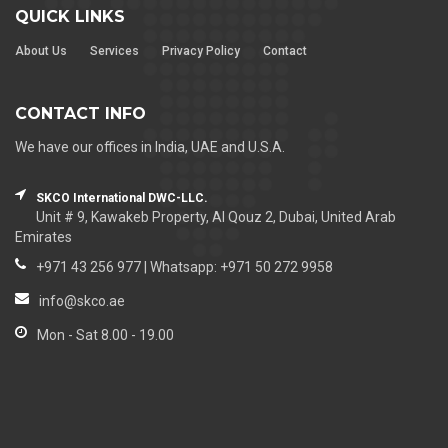
QUICK LINKS
About Us
Services
Privacy Policy
Contact
CONTACT INFO
We have our offices in India, UAE and U.S.A.
SKCO International DWC-LLC.
Unit # 9, Kawakeb Property, Al Qouz 2, Dubai, United Arab
Emirates
+971 43 256 977 | Whatsapp: +971 50 272 9958
info@skco.ae
Mon - Sat 8.00 - 19.00