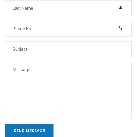
SEND MESSAGE