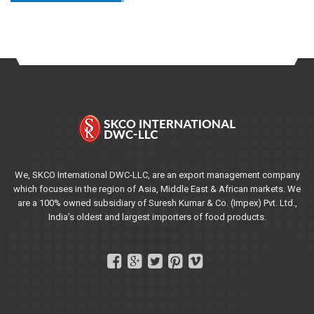
We, SKCO International DWC-LLC, are an export management company
which focuses in the region of Asia, Middle East & African markets. We
are a 100% owned subsidiary of Suresh Kumar & Co. (Impex) Pvt. Ltd.,
India’s oldest and largest importers of food products.