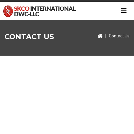
CONTACT US
|
Contact Us