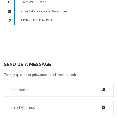
+971 43 256 977
info@skco.ae, ralph@skco.ae
Mon - Sat 8.00 - 19.00
SEND US A MESSAGE
For any queries or grievances, feel free to reach us.