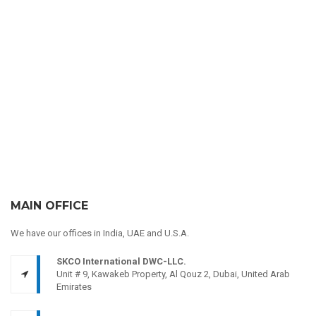
MAIN OFFICE
We have our offices in India, UAE and U.S.A.
SKCO International DWC-LLC.
Unit # 9, Kawakeb Property, Al Qouz 2, Dubai, United Arab
Emirates